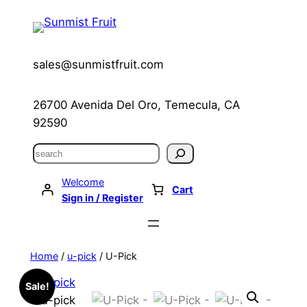
Skip
to
content
sales@sunmistfruit.com
26700 Avenida Del Oro, Temecula, CA
92590
Search
Welcome
Cart
Sign in / Register
Home
/
u-pick
/ U-Pick
Sale!