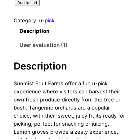
U
Add to cart
.
0
-
0
.
P
Category:
u-pick
i
0
0
Description
c
。
0
k
User evaluation (1)
。
数
量
Description
Sunmist Fruit Farms offer a fun u-pick
experience where visitors can harvest their
own fresh produce directly from the tree or
bush. Tangerine orchards are a popular
choice, with their sweet, juicy fruits ready for
picking, perfect for snacking or juicing.
Lemon groves provide a zesty experience,