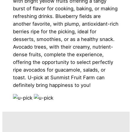
with bright yellow fruits offering a tangy
burst of flavor for cooking, baking, or making
refreshing drinks. Blueberry fields are
another favorite, with plump, antioxidant-rich
berries ripe for the picking, ideal for
desserts, smoothies, or as a healthy snack.
Avocado trees, with their creamy, nutrient-
dense fruits, complete the experience,
offering the opportunity to select perfectly
ripe avocados for guacamole, salads, or
toast. U-pick at Sunmist Fruit Farm can
definitely bring happiness to you!