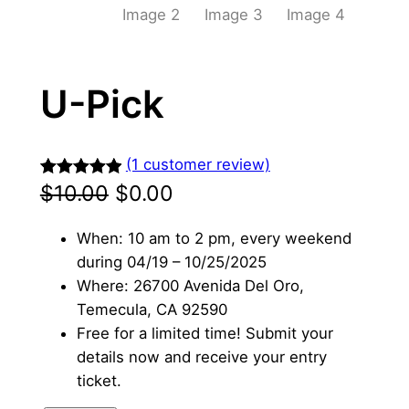
U-Pick
(1 customer review)
原
当
Rated
1
5.00
$
10.00
$
0.00
out of 5
价
前
When: 10 am to 2 pm, every weekend
based on
为
价
during 04/19 – 10/25/2025
customer
Where: 26700 Avenida Del Oro,
rating
：
格
Temecula, CA 92590
$
为
Free for a limited time! Submit your
details now and receive your entry
1
：
ticket.
0
$