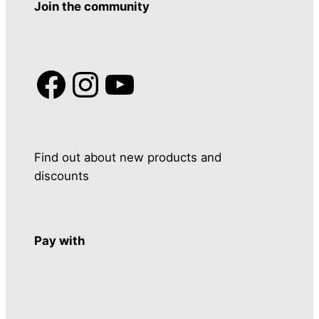
Join the community
Facebook
Instagram
YouTube
Find out about new products and
discounts
Pay with