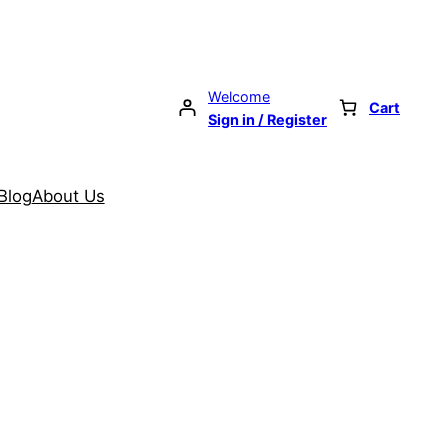
Welcome
Cart
Sign in / Register
Blog
About Us