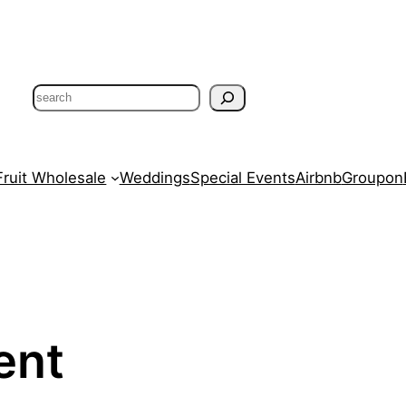
Search
Fruit Wholesale
Weddings
Special Events
Airbnb
Groupon
ent