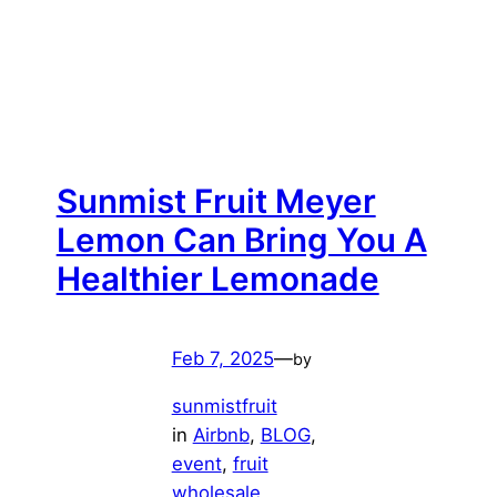
Sunmist Fruit Meyer
Lemon Can Bring You A
Healthier Lemonade
Feb 7, 2025
—
by
sunmistfruit
in
Airbnb
, 
BLOG
, 
event
, 
fruit
wholesale
, 