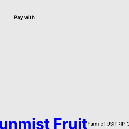
Pay with
unmist Fruit
Farm of USITRIP 