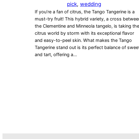
pick
, 
wedding
If you’re a fan of citrus, the Tango Tangerine is a
must-try fruit! This hybrid variety, a cross betwee
the Clementine and Minneola tangelo, is taking th
citrus world by storm with its exceptional flavor
and easy-to-peel skin. What makes the Tango
Tangerine stand out is its perfect balance of swee
and tart, offering a…