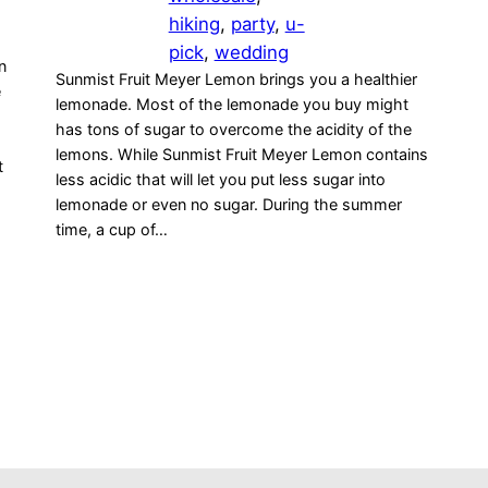
hiking
, 
party
, 
u-
pick
, 
wedding
n
Sunmist Fruit Meyer Lemon brings you a healthier
e
lemonade. Most of the lemonade you buy might
has tons of sugar to overcome the acidity of the
lemons. While Sunmist Fruit Meyer Lemon contains
t
less acidic that will let you put less sugar into
lemonade or even no sugar. During the summer
time, a cup of…