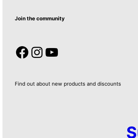
Join the community
Facebook
Instagram
YouTube
Find out about new products and discounts
S