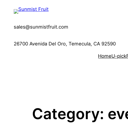
Skip
to
content
sales@sunmistfruit.com
26700 Avenida Del Oro, Temecula, CA 92590
Home
U-pick
Category:
ev