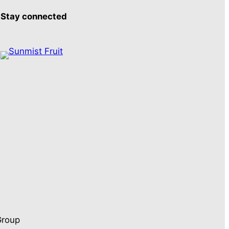
Stay connected
Group