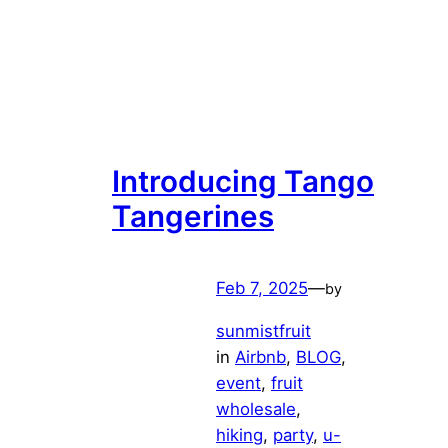
Introducing Tango
Tangerines
Feb 7, 2025
—
by
sunmistfruit
in
Airbnb
, 
BLOG
, 
event
, 
fruit
wholesale
, 
hiking
, 
party
, 
u-