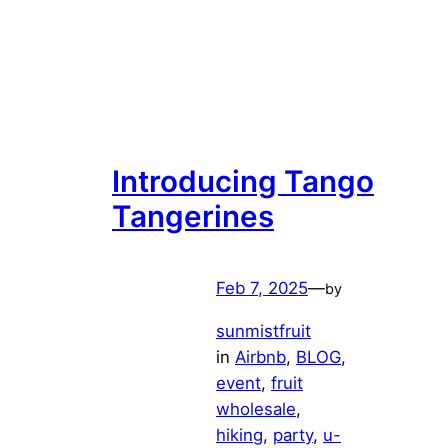
Introducing Tango
Tangerines
Feb 7, 2025
—
by
sunmistfruit
in
Airbnb
, 
BLOG
, 
event
, 
fruit
wholesale
, 
hiking
, 
party
, 
u-