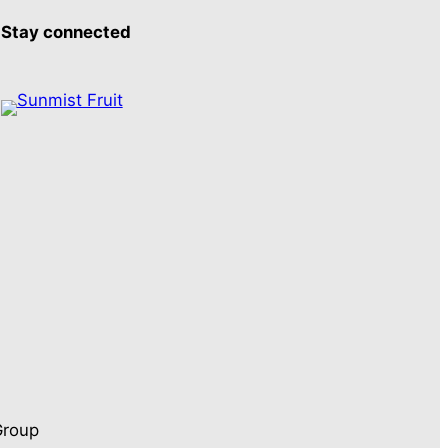
Stay connected
Group