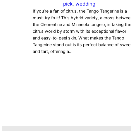
pick
, 
wedding
If you’re a fan of citrus, the Tango Tangerine is a
must-try fruit! This hybrid variety, a cross betwee
the Clementine and Minneola tangelo, is taking th
citrus world by storm with its exceptional flavor
and easy-to-peel skin. What makes the Tango
Tangerine stand out is its perfect balance of swee
and tart, offering a…