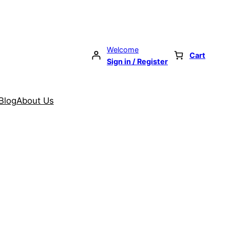
Welcome
Cart
Sign in / Register
Blog
About Us