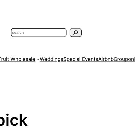
Search
Fruit Wholesale
Weddings
Special Events
Airbnb
Groupon
pick