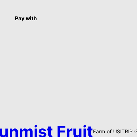
Pay with
unmist Fruit
Farm of USITRIP 