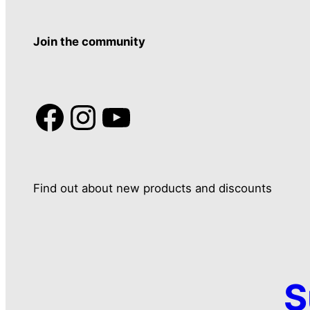
Join the community
Facebook
Instagram
YouTube
Find out about new products and discounts
S