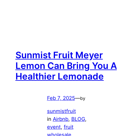
Sunmist Fruit Meyer
Lemon Can Bring You A
Healthier Lemonade
Feb 7, 2025
—
by
sunmistfruit
in
Airbnb
, 
BLOG
, 
event
, 
fruit
wholesale
, 