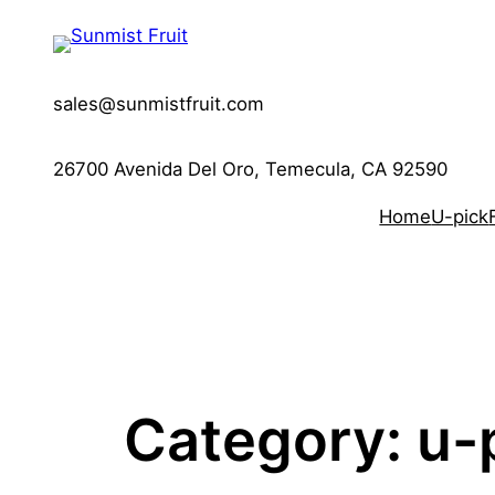
Skip
to
content
sales@sunmistfruit.com
26700 Avenida Del Oro, Temecula, CA 92590
Home
U-pick
Category:
u-