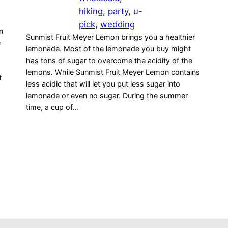
hiking
, 
party
, 
u-
pick
, 
wedding
n
Sunmist Fruit Meyer Lemon brings you a healthier
e
lemonade. Most of the lemonade you buy might
has tons of sugar to overcome the acidity of the
lemons. While Sunmist Fruit Meyer Lemon contains
t
less acidic that will let you put less sugar into
lemonade or even no sugar. During the summer
time, a cup of…